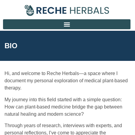
BIO
Hi, and welcome to Reche Herbals—a space where I
document my personal exploration of medical plant-based
therapy.
My journey into this field started with a simple question:
How can plant-based medicine bridge the gap between
natural healing and modern science?
Through years of research, interviews with experts, and
personal reflections, I’ve come to appreciate the