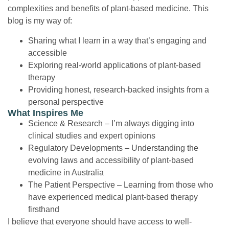
complexities and benefits of plant-based medicine. This
blog is my way of:
Sharing what I learn in a way that’s engaging and
accessible
Exploring real-world applications of plant-based
therapy
Providing honest, research-backed insights from a
personal perspective
What Inspires Me
Science & Research
– I’m always digging into
clinical studies and expert opinions
Regulatory Developments
– Understanding the
evolving laws and accessibility of plant-based
medicine in Australia
The Patient Perspective
– Learning from those who
have experienced medical plant-based therapy
firsthand
I believe that everyone should have access to well-